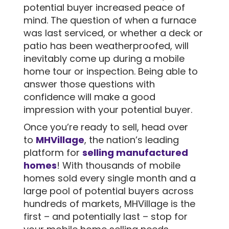
potential buyer increased peace of
mind. The question of when a furnace
was last serviced, or whether a deck or
patio has been weatherproofed, will
inevitably come up during a mobile
home tour or inspection. Being able to
answer those questions with
confidence will make a good
impression with your potential buyer.
Once you’re ready to sell, head over
to
MHVillage
, the nation’s leading
platform for
selling manufactured
homes
! With thousands of mobile
homes sold every single month and a
large pool of potential buyers across
hundreds of markets, MHVillage is the
first – and potentially last – stop for