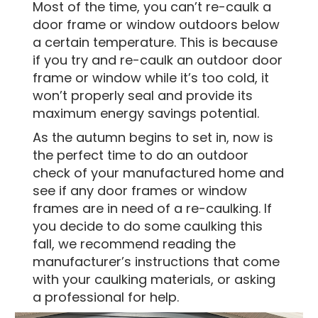
Most of the time, you can’t re-caulk a
door frame or window outdoors below
a certain temperature. This is because
if you try and re-caulk an outdoor door
frame or window while it’s too cold, it
won’t properly seal and provide its
maximum energy savings potential.
As the autumn begins to set in, now is
the perfect time to do an outdoor
check of your manufactured home and
see if any door frames or window
frames are in need of a re-caulking. If
you decide to do some caulking this
fall, we recommend reading the
manufacturer’s instructions that come
with your caulking materials, or asking
a professional for help.