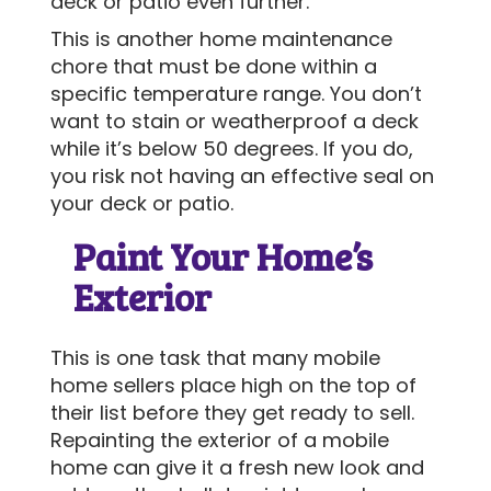
deck or patio even further.
This is another home maintenance
chore that must be done within a
specific temperature range. You don’t
want to stain or weatherproof a deck
while it’s below 50 degrees. If you do,
you risk not having an effective seal on
your deck or patio.
Paint Your Home’s
Exterior
This is one task that many mobile
home sellers place high on the top of
their list before they get ready to sell.
Repainting the exterior of a mobile
home can give it a fresh new look and