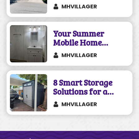
a Mobile and
MHVILLAGER
Manufactured
Home?
Your Summer
Mobile Home
Remodeling Guide
MHVILLAGER
8 Smart Storage
Solutions for a
Mobile Home
MHVILLAGER