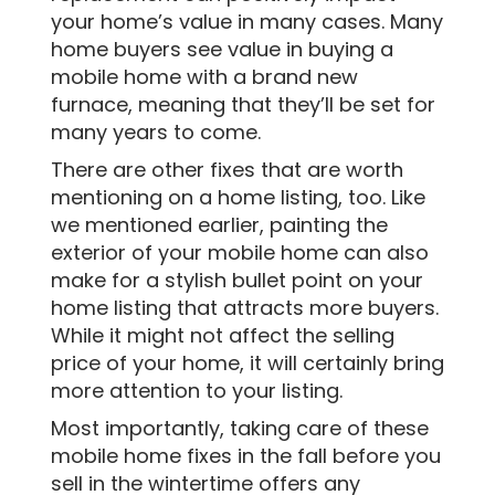
your home’s value in many cases. Many
home buyers see value in buying a
mobile home with a brand new
furnace, meaning that they’ll be set for
many years to come.
There are other fixes that are worth
mentioning on a home listing, too. Like
we mentioned earlier, painting the
exterior of your mobile home can also
make for a stylish bullet point on your
home listing that attracts more buyers.
While it might not affect the selling
price of your home, it will certainly bring
more attention to your listing.
Most importantly, taking care of these
mobile home fixes in the fall before you
sell in the wintertime offers any