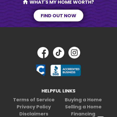
WHAT'S MY HOME WORTH?
FIND OUT NOW
HELPFUL LINKS
Terms of Service
Buying a Home
Privacy Policy
Selling a Home
Disclaimers
Financing