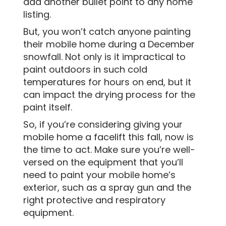
add another bullet point to any home
listing.
But, you won’t catch anyone painting
their mobile home during a December
snowfall. Not only is it impractical to
paint outdoors in such cold
temperatures for hours on end, but it
can impact the drying process for the
paint itself.
So, if you’re considering giving your
mobile home a facelift this fall, now is
the time to act. Make sure you’re well-
versed on the equipment that you’ll
need to paint your mobile home’s
exterior, such as a spray gun and the
right protective and respiratory
equipment.