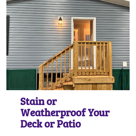
Stain or
Weatherproof Your
Deck or Patio