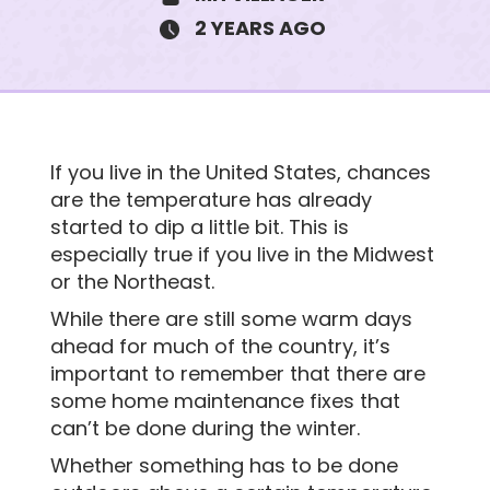
2 YEARS AGO
3825 Patricia Lane
If you live in the United States, chances
$190K • 3 BEDS • 2 BATHS
are the temperature has already
SUBJECT
started to dip a little bit. This is
especially true if you live in the Midwest
or the Northeast.
MESSAGE
While there are still some warm days
ahead for much of the country, it’s
important to remember that there are
some home maintenance fixes that
can’t be done during the winter.
Whether something has to be done