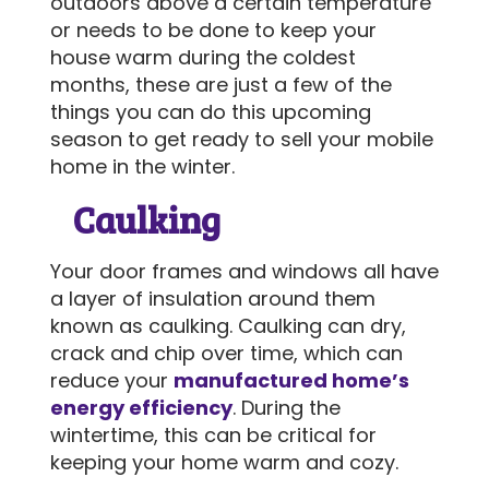
outdoors above a certain temperature
or needs to be done to keep your
house warm during the coldest
SEND MESSAGE
months, these are just a few of the
things you can do this upcoming
season to get ready to sell your mobile
home in the winter.
Caulking
Your door frames and windows all have
a layer of insulation around them
known as caulking. Caulking can dry,
crack and chip over time, which can
reduce your
manufactured home’s
energy efficiency
. During the
wintertime, this can be critical for
keeping your home warm and cozy.