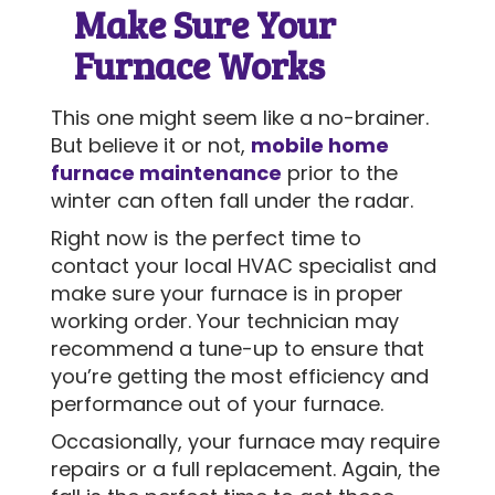
Make Sure Your
Furnace Works
This one might seem like a no-brainer.
But believe it or not,
mobile home
furnace maintenance
prior to the
winter can often fall under the radar.
Right now is the perfect time to
contact your local HVAC specialist and
make sure your furnace is in proper
working order. Your technician may
recommend a tune-up to ensure that
you’re getting the most efficiency and
performance out of your furnace.
Occasionally, your furnace may require
repairs or a full replacement. Again, the