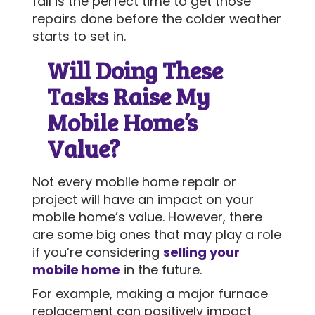
fall is the perfect time to get those
repairs done before the colder weather
starts to set in.
Will Doing These
Tasks Raise My
Mobile Home’s
Value?
Not every mobile home repair or
project will have an impact on your
mobile home’s value. However, there
are some big ones that may play a role
if you’re considering
selling your
mobile home
in the future.
For example, making a major furnace
replacement can positively impact