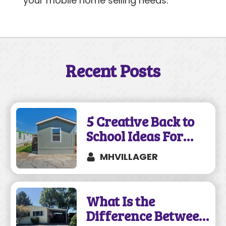
your mobile home selling needs.
Recent Posts
5 Creative Back to
School Ideas For
Your Mobile Home
MHVILLAGER
What Is the
Difference Between