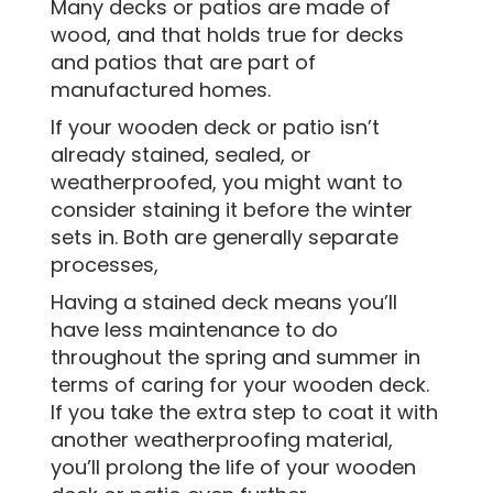
Many decks or patios are made of
wood, and that holds true for decks
and patios that are part of
manufactured homes.
If your wooden deck or patio isn’t
already stained, sealed, or
weatherproofed, you might want to
consider staining it before the winter
sets in. Both are generally separate
processes,
Having a stained deck means you’ll
have less maintenance to do
throughout the spring and summer in
terms of caring for your wooden deck.
If you take the extra step to coat it with
another weatherproofing material,
you’ll prolong the life of your wooden