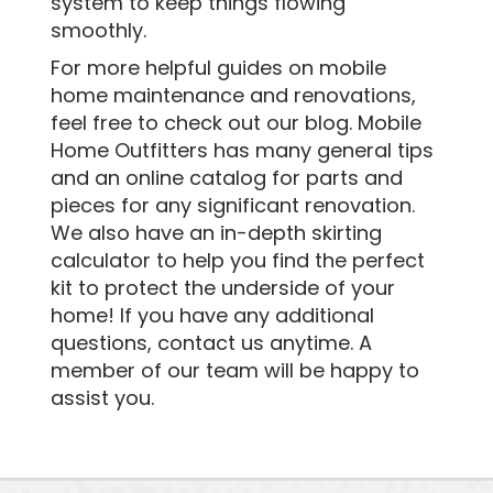
system to keep things flowing
smoothly.
For more helpful guides on mobile
home maintenance and renovations,
feel free to check out our blog. Mobile
Home Outfitters has many general tips
and an online catalog for parts and
pieces for any significant renovation.
We also have an in-depth skirting
calculator to help you find the perfect
kit to protect the underside of your
home! If you have any additional
questions, contact us anytime. A
member of our team will be happy to
assist you.