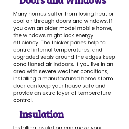
Many homes suffer from losing heat or
SEND MESSAGE
cool air through doors and windows. If
you own an older model mobile home,
the windows might lack energy
efficiency. The thicker panes help to
control internal temperatures, and
upgraded seals around the edges keep
conditioned air indoors. If you live in an
area with severe weather conditions,
installing a manufactured home storm
door can keep your house safe and
provide an extra layer of temperature
control.
Insulation
Installing insulation can make your