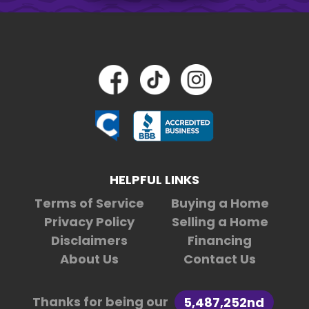
HELPFUL LINKS
Terms of Service
Buying a Home
Privacy Policy
Selling a Home
Disclaimers
Financing
About Us
Contact Us
Thanks for being our
5,487,252nd