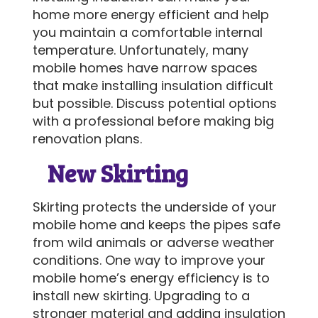
home more energy efficient and help
you maintain a comfortable internal
temperature. Unfortunately, many
mobile homes have narrow spaces
that make installing insulation difficult
but possible. Discuss potential options
with a professional before making big
renovation plans.
New Skirting
Skirting protects the underside of your
mobile home and keeps the pipes safe
from wild animals or adverse weather
conditions. One way to improve your
mobile home’s energy efficiency is to
install new skirting. Upgrading to a
stronger material and adding insulation