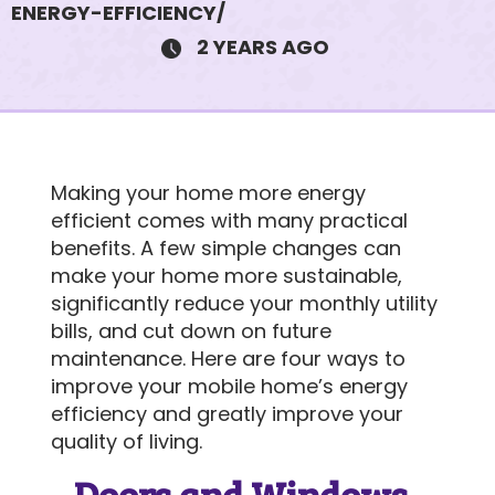
ENERGY-EFFICIENCY/
2 YEARS AGO
750 E Stillwater Ave #12
$105K • 2 BEDS • 2 BATHS
Making your home more energy
SUBJECT
efficient comes with many practical
benefits. A few simple changes can
make your home more sustainable,
significantly reduce your monthly utility
MESSAGE
bills, and cut down on future
maintenance. Here are four ways to
improve your mobile home’s energy
efficiency and greatly improve your
quality of living.
Doors and Windows