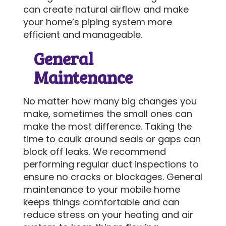
can create natural airflow and make
your home’s piping system more
efficient and manageable.
General
Maintenance
No matter how many big changes you
make, sometimes the small ones can
make the most difference. Taking the
time to caulk around seals or gaps can
block off leaks. We recommend
performing regular duct inspections to
ensure no cracks or blockages. General
maintenance to your mobile home
keeps things comfortable and can
reduce stress on your heating and air