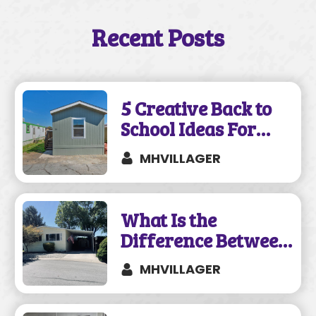
Recent Posts
5 Creative Back to
School Ideas For
Your Mobile Home
MHVILLAGER
What Is the
Difference Between
a Mobile and
MHVILLAGER
Manufactured
Home?