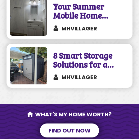
Your Summer
Mobile Home
Remodeling Guide
MHVILLAGER
8 Smart Storage
Solutions for a
Mobile Home
MHVILLAGER
WHAT'S MY HOME WORTH?
FIND OUT NOW