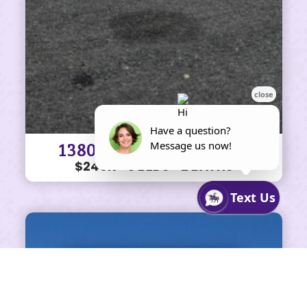
1380 Centerville Ln #69
$240K • 3 BEDS • 2 BATHS
SHARE ON FACEBOOK