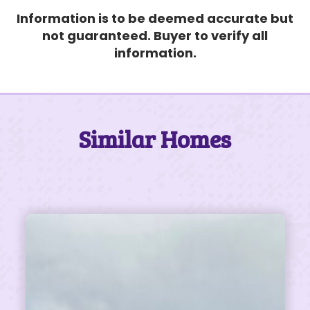
Information is to be deemed accurate but
not guaranteed. Buyer to verify all
information.
Similar Homes