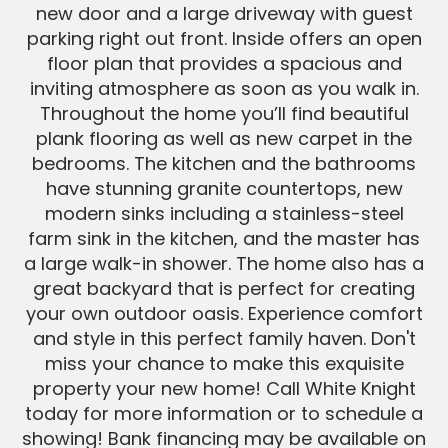
new door and a large driveway with guest
parking right out front. Inside offers an open
floor plan that provides a spacious and
inviting atmosphere as soon as you walk in.
Throughout the home you’ll find beautiful
plank flooring as well as new carpet in the
bedrooms. The kitchen and the bathrooms
have stunning granite countertops, new
modern sinks including a stainless-steel
farm sink in the kitchen, and the master has
a large walk-in shower. The home also has a
great backyard that is perfect for creating
your own outdoor oasis. Experience comfort
and style in this perfect family haven. Don't
miss your chance to make this exquisite
property your new home! Call White Knight
today for more information or to schedule a
showing! Bank financing may be available on