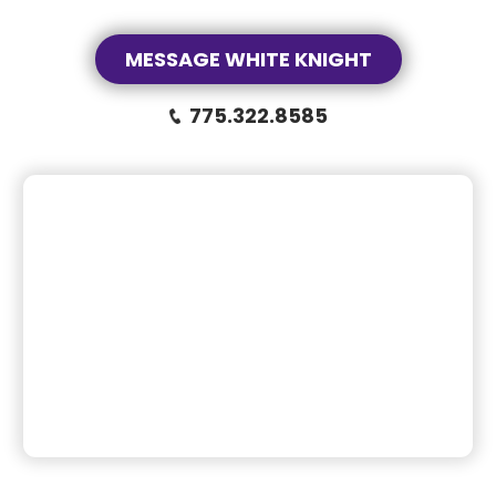
MESSAGE WHITE KNIGHT
775.322.8585