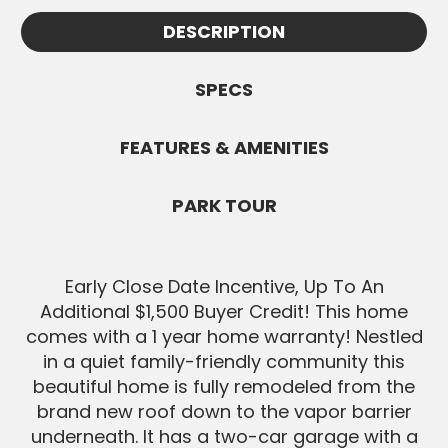
Appointments must be confirmed by
information.
DESCRIPTION
White Knight and are subject to
SEND MESSAGE
availability. All Buyers must be pre-
approved before showings.
SPECS
SEND MESSAGE
FEATURES & AMENITIES
PARK TOUR
Early Close Date Incentive, Up To An
Additional $1,500 Buyer Credit! This home
comes with a 1 year home warranty! Nestled
in a quiet family-friendly community this
beautiful home is fully remodeled from the
brand new roof down to the vapor barrier
underneath. It has a two-car garage with a