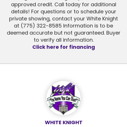
approved credit. Call today for additional
details! For questions or to schedule your
private showing, contact your White Knight
at (775) 322-8585 Information is to be
deemed accurate but not guaranteed. Buyer
to verify all information.
Click here for financing
WHITE KNIGHT