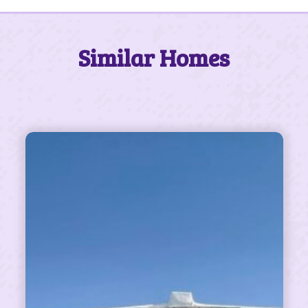
Similar Homes