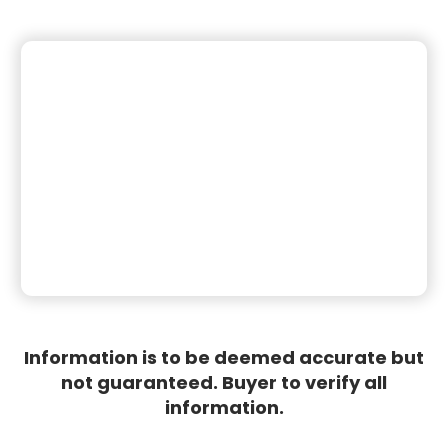
Information is to be deemed accurate but
not guaranteed. Buyer to verify all
information.