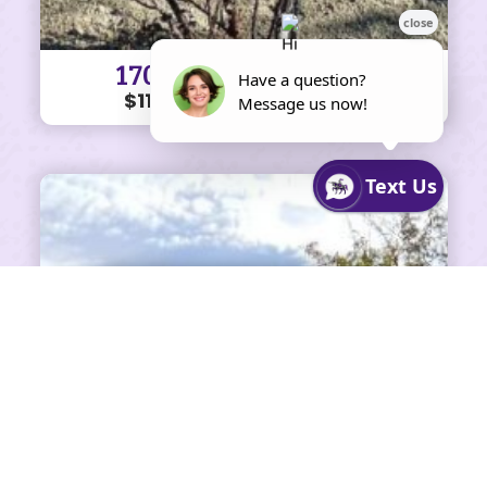
170 KOONTZ LN #57
$110K • 3 BEDS • 2 BATHS
SHARE ON FACEBOOK