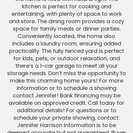
kitchen is perfect for cooking and
entertaining, with plenty of space to work
and store. The dining room provides a cozy
space for family meals or dinner parties.
Conveniently located, the home also
includes a laundry room, ensuring added
practicality. The fully fenced yard is perfect
for kids, pets, or outdoor relaxation, and
there’s a 1-car garage to meet all your
storage needs. Don’t miss the opportunity to
make this charming home yours! For more
information or to schedule a showing
contact Jennifer! Bank financing may be
available on approved credit. Call today for
additional details! For questions or to
schedule your private showing, contact:
Jennifer Harrison Information is to be
deemed accurate but not guaranteed. Buyer