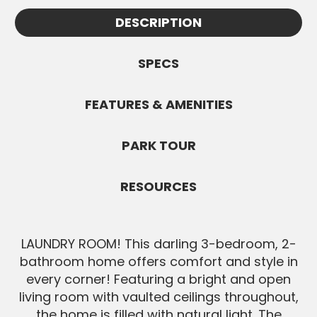
Appointments must be confirmed by
information.
DESCRIPTION
Jennifer and are subject to availability. All
SEND MESSAGE
Buyers must be pre-approved before
showings.
SPECS
SEND MESSAGE
FEATURES & AMENITIES
PARK TOUR
RESOURCES
LAUNDRY ROOM! This darling 3-bedroom, 2-
bathroom home offers comfort and style in
every corner! Featuring a bright and open
living room with vaulted ceilings throughout,
the home is filled with natural light. The