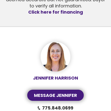
to verify all information.
Click here for financing
JENNIFER HARRISON
MESSAGE JENNIFER
775.848.0699