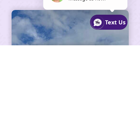
SHARE ON FACEBOOK