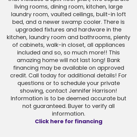
living rooms, dining room, kitchen, large
laundry room, vaulted ceilings, built-in loft
bed, and a newer swamp cooler. There is
upgraded fixtures and hardware in the
kitchen, laundry room and bathrooms, plenty
of cabinets, walk-in closet, all appliances
included and so, so much more!! This
amazing home will not last long! Bank
financing may be available on approved
credit. Call today for additional details! For
questions or to schedule your private
showing, contact Jennifer Harrison!
Information is to be deemed accurate but
not guaranteed. Buyer to verify all
information.
Click here for financing