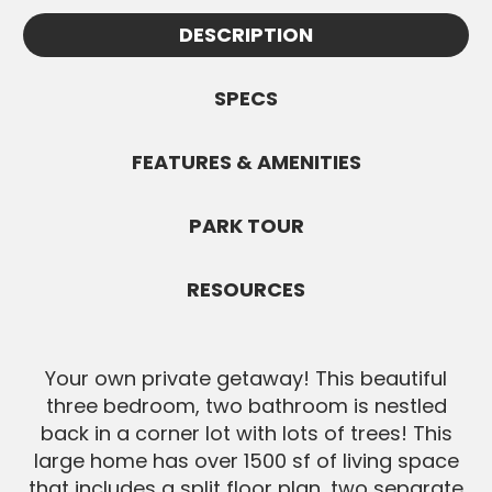
Appointments must be confirmed by
information.
DESCRIPTION
Jennifer and are subject to availability. All
SEND MESSAGE
Buyers must be pre-approved before
showings.
SPECS
SEND MESSAGE
FEATURES & AMENITIES
PARK TOUR
RESOURCES
Your own private getaway! This beautiful
three bedroom, two bathroom is nestled
back in a corner lot with lots of trees! This
large home has over 1500 sf of living space
that includes a split floor plan, two separate