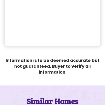
Information is to be deemed accurate but
not guaranteed. Buyer to verify all
information.
Similar Homes