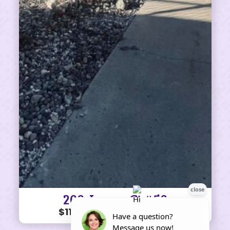
200 James Ct #50
$110K • 3 BEDS • 2 BATHS