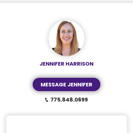
JENNIFER HARRISON
MESSAGE JENNIFER
775.848.0699