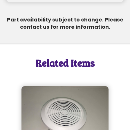
SEND MESSAGE
Part availability subject to change. Please
contact us for more information.
SEND MESSAGE
Related Items