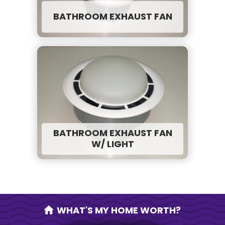
BATHROOM EXHAUST FAN
BATHROOM EXHAUST FAN
W/ LIGHT
WHAT'S MY HOME WORTH?