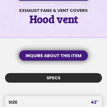
EXHAUST FANS & VENT COVERS
Hood vent
830 E Stillwater Ave #15
$91K • 3 BEDS • 2 BATHS
SUBJECT
INQUIRE ABOUT THIS ITEM
SUBJECT
MESSAGE
SPECS
MESSAGE
SIZE
42"