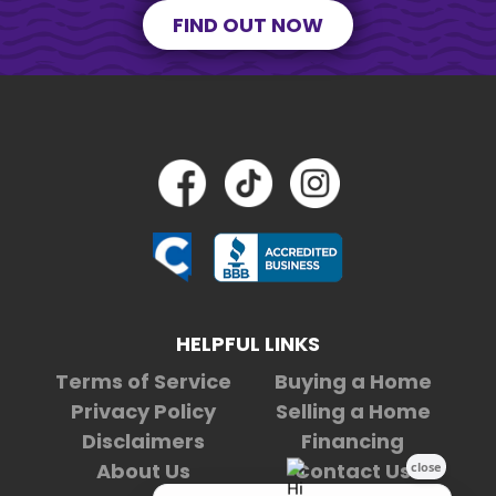
FIND OUT NOW
HELPFUL LINKS
Terms of Service
Buying a Home
Privacy Policy
Selling a Home
Disclaimers
Financing
About Us
Contact Us