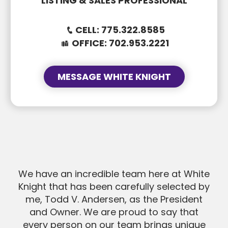
LISTING & SALES PROFESSIONAL
CELL:
775.322.8585
OFFICE:
702.953.2221
MESSAGE WHITE KNIGHT
SUBJECT
SUBJECT
MESSAGE
We have an incredible team here at White
MESSAGE
Knight that has been carefully selected by
me, Todd V. Andersen, as the President
and Owner. We are proud to say that
every person on our team brings unique