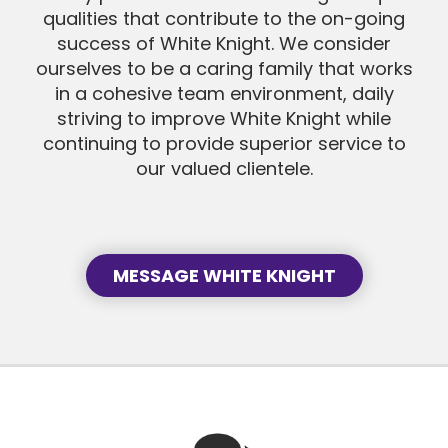
qualities that contribute to the on-going
success of White Knight. We consider
SEND MESSAGE
ourselves to be a caring family that works
in a cohesive team environment, daily
striving to improve White Knight while
SEND MESSAGE
continuing to provide superior service to
our valued clientele.
MESSAGE WHITE KNIGHT