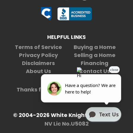
HELPFUL LINKS
Terms of Service
Buying a Home
Privacy Policy
Selling a Home
Disclaimers
Financing
About Us
Contact Us
Thanks for being our
4,976,171st
visitor.
© 2004-2026 White Knight Enterprises
NV Lic No.U5082