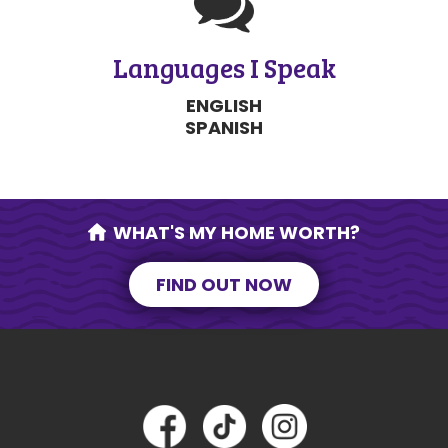
Languages I Speak
ENGLISH
SPANISH
WHAT'S MY HOME WORTH?
FIND OUT NOW