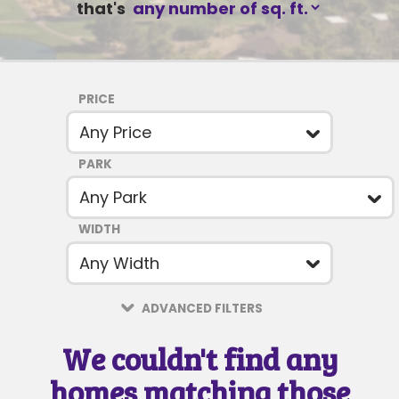
that's
PRICE
PARK
SUBJECT
WIDTH
MESSAGE
ADVANCED FILTERS
We couldn't find any
homes matching those