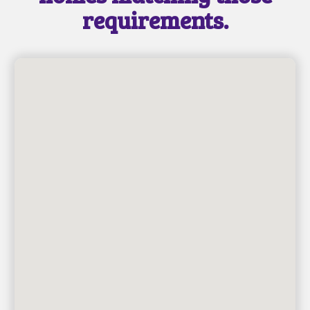
requirements.
SEND MESSAGE