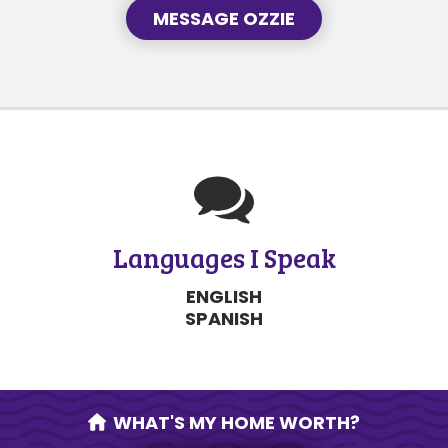
MESSAGE OZZIE
Languages I Speak
ENGLISH
SPANISH
WHAT'S MY HOME WORTH?