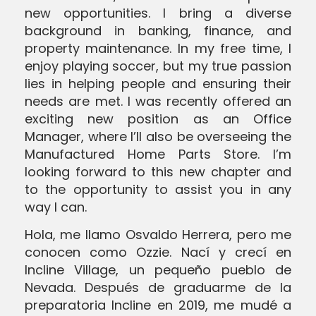
new opportunities. I bring a diverse
background in banking, finance, and
SEND MESSAGE
property maintenance. In my free time, I
enjoy playing soccer, but my true passion
lies in helping people and ensuring their
SEND MESSAGE
needs are met. I was recently offered an
exciting new position as an Office
Manager, where I’ll also be overseeing the
Manufactured Home Parts Store. I’m
looking forward to this new chapter and
to the opportunity to assist you in any
way I can.
Hola, me llamo Osvaldo Herrera, pero me
conocen como Ozzie. Nací y crecí en
Incline Village, un pequeño pueblo de
Nevada. Después de graduarme de la
preparatoria Incline en 2019, me mudé a