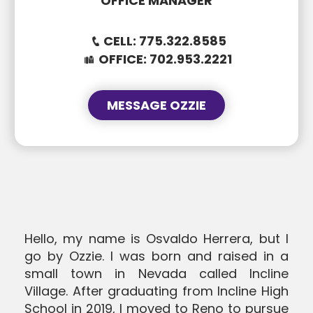
OFFICE MANAGER
CELL:
775.322.8585
OFFICE:
702.953.2221
MESSAGE OZZIE
SUBJECT
SUBJECT
MESSAGE
Hello, my name is Osvaldo Herrera, but I
MESSAGE
go by Ozzie. I was born and raised in a
small town in Nevada called Incline
Village. After graduating from Incline High
School in 2019, I moved to Reno to pursue