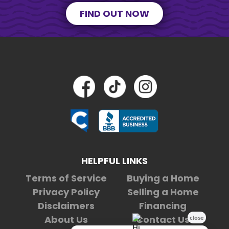
FIND OUT NOW
HELPFUL LINKS
Terms of Service
Buying a Home
Privacy Policy
Selling a Home
Disclaimers
Financing
About Us
Contact Us