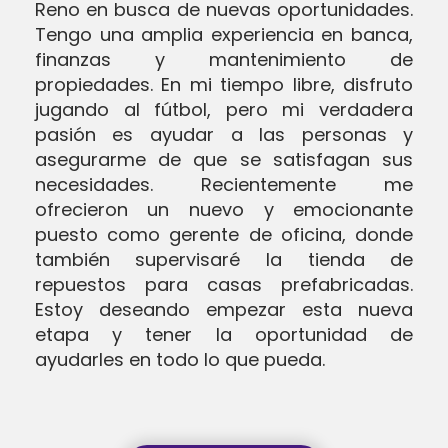
Reno en busca de nuevas oportunidades.
Tengo una amplia experiencia en banca,
finanzas y mantenimiento de
propiedades. En mi tiempo libre, disfruto
jugando al fútbol, pero mi verdadera
pasión es ayudar a las personas y
asegurarme de que se satisfagan sus
necesidades. Recientemente me
ofrecieron un nuevo y emocionante
puesto como gerente de oficina, donde
también supervisaré la tienda de
repuestos para casas prefabricadas.
Estoy deseando empezar esta nueva
etapa y tener la oportunidad de
ayudarles en todo lo que pueda.