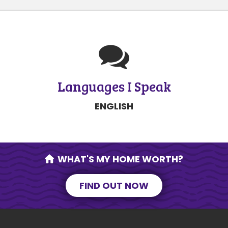
Languages I Speak
ENGLISH
WHAT'S MY HOME WORTH?
FIND OUT NOW