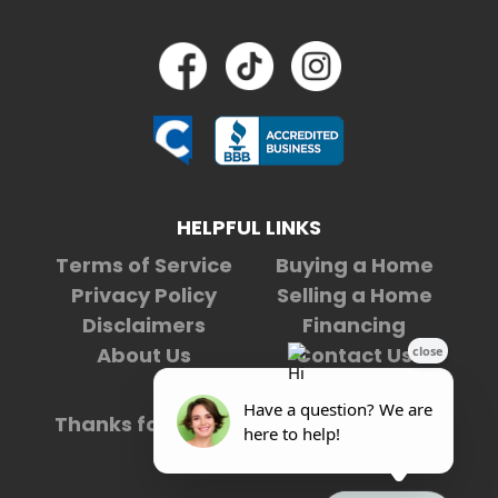
HELPFUL LINKS
Terms of Service
Buying a Home
Privacy Policy
Selling a Home
Disclaimers
Financing
About Us
Contact Us
Thanks for being our
4,975,854th
visitor.