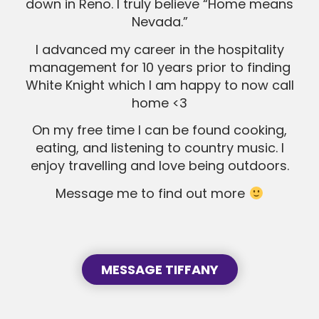
down in Reno. I truly believe “Home means
Nevada.”
SEND MESSAGE
SEND MESSAGE
I advanced my career in the hospitality
management for 10 years prior to finding
White Knight which I am happy to now call
home <3
On my free time I can be found cooking,
eating, and listening to country music. I
enjoy travelling and love being outdoors.
Message me to find out more
MESSAGE TIFFANY