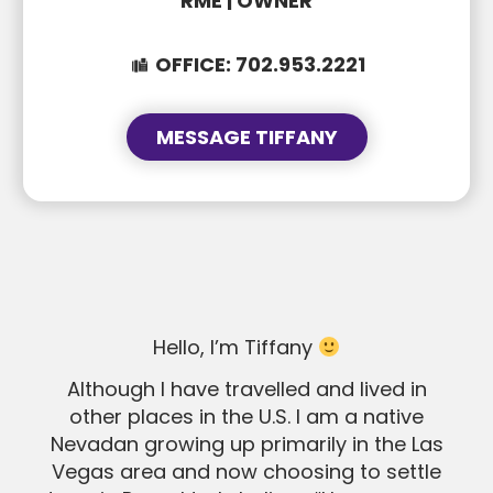
RME | OWNER
OFFICE:
702.953.2221
MESSAGE TIFFANY
SUBJECT
SUBJECT
MESSAGE
MESSAGE
Hello, I’m Tiffany
Although I have travelled and lived in
other places in the U.S. I am a native
Nevadan growing up primarily in the Las
Vegas area and now choosing to settle