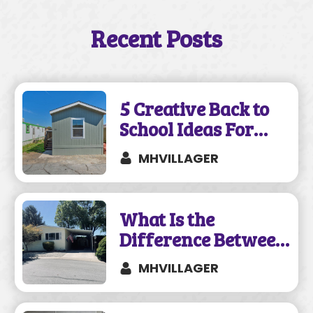
Recent Posts
5 Creative Back to
School Ideas For
Your Mobile Home
MHVILLAGER
What Is the
Difference Between
a Mobile and
MHVILLAGER
Manufactured
Home?