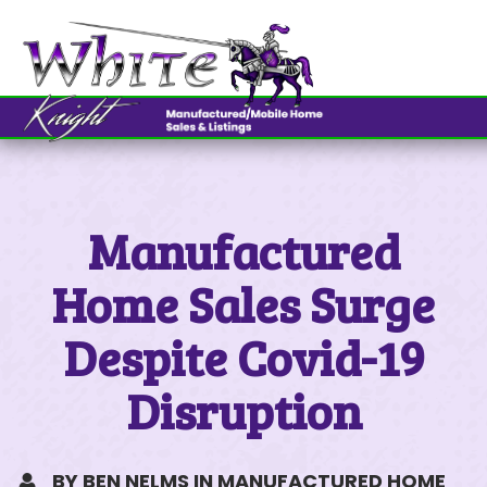
OUR LOCATIONS
MESSAGE US
OUR LOCATIONS
Northern Nevada
Southern Nevada
Manufactured
MY PREFERRED LOCATION
WHITE KNIGHT
Home Sales Surge
775.322.8585
Despite Covid-19
CONTACT INFORMATION
Disruption
BY BEN NELMS IN MANUFACTURED HOME