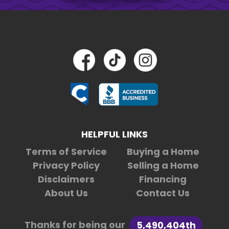
HELPFUL LINKS
Terms of Service
Buying a Home
Privacy Policy
Selling a Home
Disclaimers
Financing
About Us
Contact Us
Thanks for being our
5,490,404th