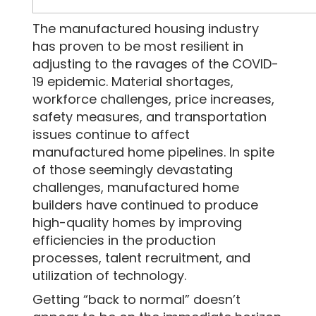
The manufactured housing industry
SEND MESSAGE
has proven to be most resilient in
adjusting to the ravages of the COVID-
19 epidemic. Material shortages,
workforce challenges, price increases,
safety measures, and transportation
issues continue to affect
manufactured home pipelines. In spite
of those seemingly devastating
challenges, manufactured home
builders have continued to produce
high-quality homes by improving
efficiencies in the production
processes, talent recruitment, and
utilization of technology.
Getting “back to normal” doesn’t