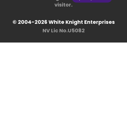
visitor.
© 2004-2026 White Knight Enterprises
NV Lic No.U5082