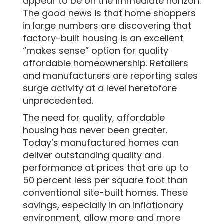
appear to be on the immediate horizon.
The good news is that home shoppers
in large numbers are discovering that
factory-built housing is an excellent
“makes sense” option for quality
affordable homeownership. Retailers
and manufacturers are reporting sales
surge activity at a level heretofore
unprecedented.
The need for quality, affordable
housing has never been greater.
Today’s manufactured homes can
deliver outstanding quality and
performance at prices that are up to
50 percent less per square foot than
conventional site-built homes. These
savings, especially in an inflationary
environment, allow more and more