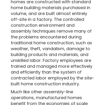
homes are constructed with standard
home building materials purchased in
volume, and are built almost entirely
off-site in a factory. The controlled
construction environment and
assembly techniques remove many of
the problems encountered during
traditional home construction, such as
weather, theft, vandalism, damage to
building products and materials, and
unskilled labor. Factory employees are
trained and managed more effectively
and efficiently than the system of
contracted labor employed by the site-
built home construction industry.
Much like other assembly-line
operations, manufactured homes
benefit from the economies of scale