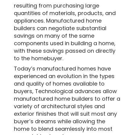
resulting from purchasing large
quantities of materials, products, and
appliances. Manufactured home
builders can negotiate substantial
savings on many of the same
components used in building a home,
with these savings passed on directly
to the homebuyer.
Today’s manufactured homes have
experienced an evolution in the types
and quality of homes available to
buyers, Technological advances allow
manufactured home builders to offer a
variety of architectural styles and
exterior finishes that will suit most any
buyer’s dreams while allowing the
home to blend seamlessly into most