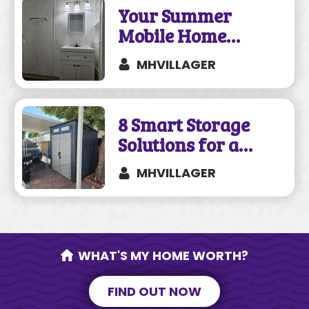
Your Summer
Mobile Home
Remodeling Guide
MHVILLAGER
8 Smart Storage
Solutions for a
Mobile Home
MHVILLAGER
WHAT'S MY HOME WORTH?
FIND OUT NOW