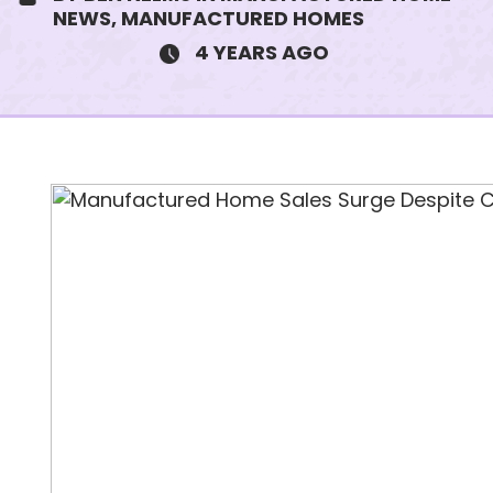
NEWS, MANUFACTURED HOMES
4 YEARS AGO
SUBJECT
MESSAGE