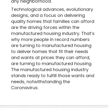
any neighborhood.
Technological advances, evolutionary
designs, and a focus on delivering
quality homes that families can afford
are the driving forces within the
manufactured housing industry. That’s
why more people in record numbers
are turning to manufactured housing
to deliver homes that fit their needs
and wants at prices they can afford,
are turning to manufactured housing.
The manufactured housing industry
stands ready to fulfill those wants and
needs, notwithstanding the
Coronavirus.