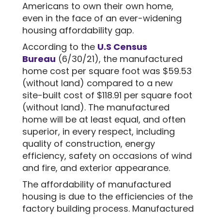
Americans to own their own home,
even in the face of an ever-widening
housing affordability gap.
According to the
U.S Census
Bureau
(6/30/21), the manufactured
home cost per square foot was $59.53
(without land) compared to a new
site-built cost of $118.91 per square foot
(without land). The manufactured
home will be at least equal, and often
superior, in every respect, including
quality of construction, energy
efficiency, safety on occasions of wind
and fire, and exterior appearance.
The affordability of manufactured
housing is due to the efficiencies of the
factory building process. Manufactured