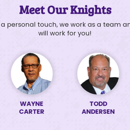
Meet Our Knights
h a personal touch, we work as a team 
will work for you!
SEND MESSAGE
WAYNE
TODD
CARTER
ANDERSEN