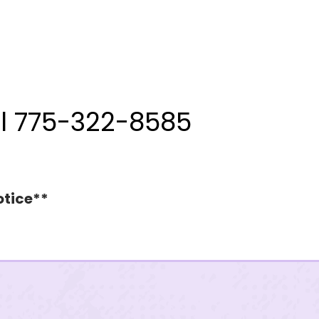
ll 775-322-8585
otice**