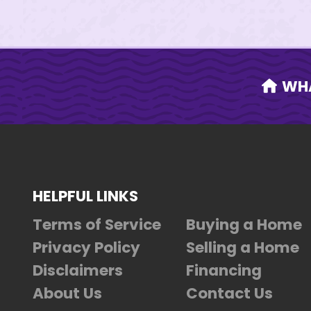
WH
HELPFUL LINKS
Terms of Service
Buying a Home
Privacy Policy
Selling a Home
Disclaimers
Financing
About Us
Contact Us