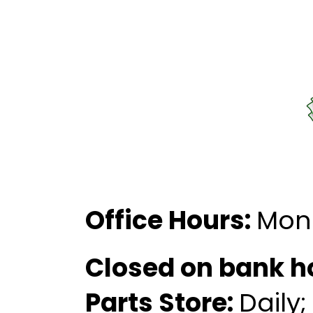
Office Hours:
Mon
Closed on bank h
Parts Store:
Daily