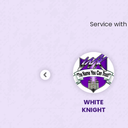
Service wit
WHITE
WHITE
KNIGHT
KNIGHT
TEAM