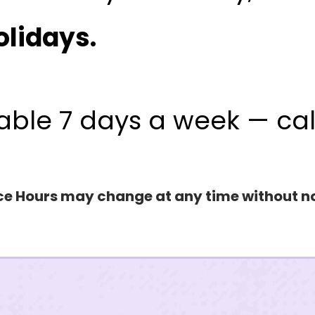
OUR LOCATIONS
olidays.
T
Northern Nevada
Southern Nevada
85
able 7 days a week — ca
MY PREFERRED LOCATION
SUBJECT
ce Hours may change at any time without n
MESSAGE