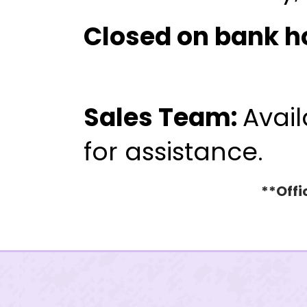
Closed on bank h
WHITE KNIGH
775.322.85
Sales Team:
Avail
for assistance.
**Offi