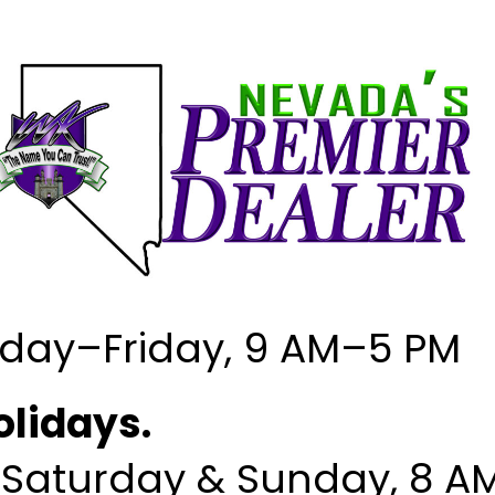
MESSAGE US
day–Friday, 9 AM–5 PM
olidays.
CONTACT INFORMATION
OUR LOCATIONS
; Saturday & Sunday, 8 A