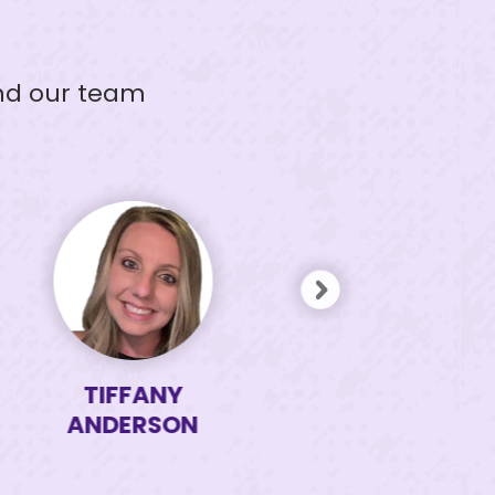
and our team
TIFFANY
TAMI
ANDERSON
ISOM