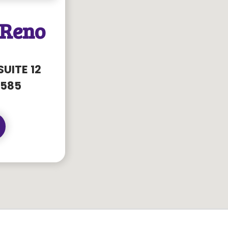
 Reno
SUITE 12
8585