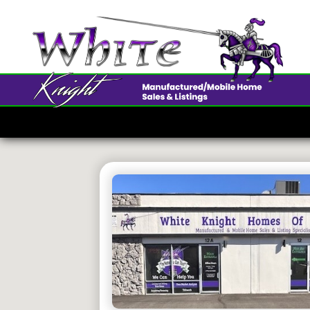
675 Par
$50K • 2 B