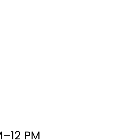
M–12 PM