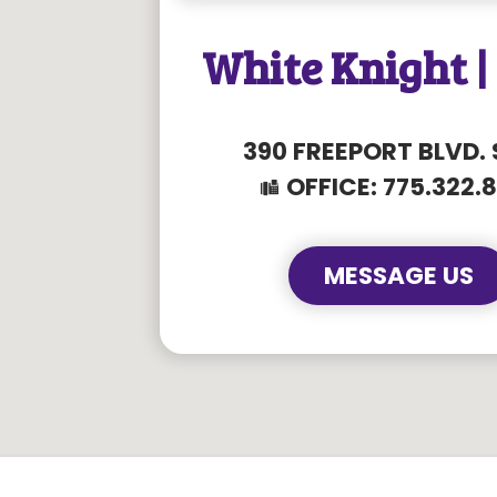
White Knight |
390 FREEPORT BLVD. 
OFFICE:
775.322.
MESSAGE US