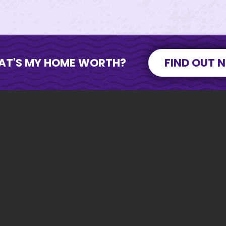
AT'S MY HOME WORTH?
FIND OUT 