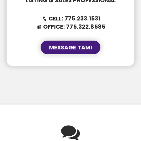
LISTING & SALES PROFESSIONAL
CELL:
775.233.1531
OFFICE:
775.322.8585
750 E Stillwater Ave #51
MESSAGE TAMI
$69K • 3 BEDS • 2 BATHS
SUBJECT
SUBJECT
MESSAGE
MESSAGE