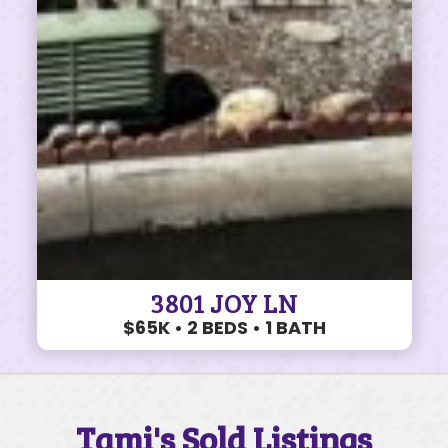
3801 JOY LN
$65K • 2 BEDS • 1 BATH
Tami's Sold Listings