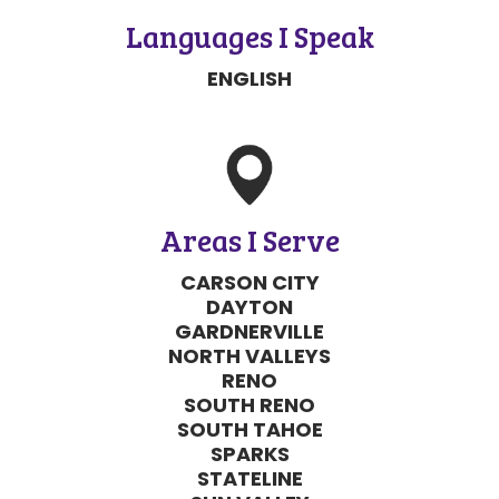
Languages I Speak
SEND MESSAGE
ENGLISH
SEND MESSAGE
Areas I Serve
CARSON CITY
DAYTON
GARDNERVILLE
NORTH VALLEYS
RENO
SOUTH RENO
SOUTH TAHOE
SPARKS
STATELINE