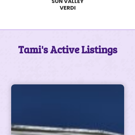
SUN VALLEY
VERDI
Tami's Active Listings