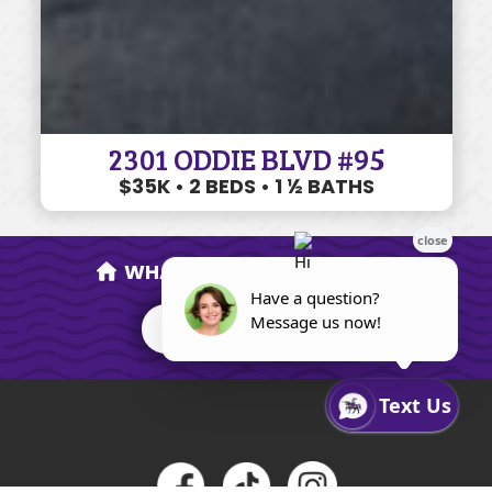
2301 ODDIE BLVD #95
$35K • 2 BEDS • 1 ½ BATHS
WHAT'S MY HOME WORTH?
FIND OUT NOW