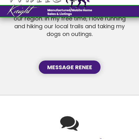
and hiking our local trails and taking my
dogs on outings.
MESSAGE RENEE
Languages I Speak
ENGLISH