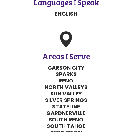
Areas I Serve
CARSON CITY
SPARKS
RENO
NORTH VALLEYS
SUN VALLEY
SILVER SPRINGS
STATELINE
GARDNERVILLE
SOUTH RENO
SOUTH TAHOE
YERINGTON