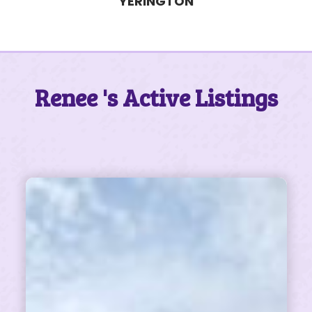
Renee 's Active Listings