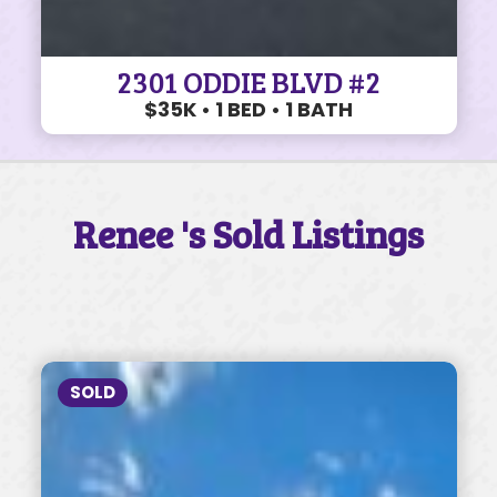
2301 ODDIE BLVD #2
$35K • 1 BED • 1 BATH
Renee 's Sold Listings
SOLD