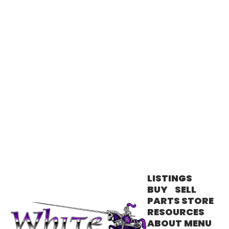
has taught me to always listen to my
clients and put their needs first. I take
SEND MESSAGE
pride in providing the best client care
possible and being a licensed
Manufactured Sales Specialist allows me
SEND MESSAGE
to offer affordable housing options for
my clients in beautiful Northern Nevada.
I absolutely love everything that Northern
Nevada has to offer! A Sacramento
transplant, living in Reno has given me
such an appreciation for our natural
beauty, and having access to amazing
Lake Tahoe, Donner Lake and all the hiking
trails is wonderful. My enthusiasm for
living here is contagious and I love
showing clients the benefits of living in
our region. In my free time, I love running