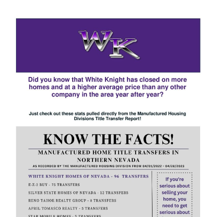
3825 Patricia Lane
$190K • 3 BEDS • 2 BATHS
SUBJECT
MESSAGE