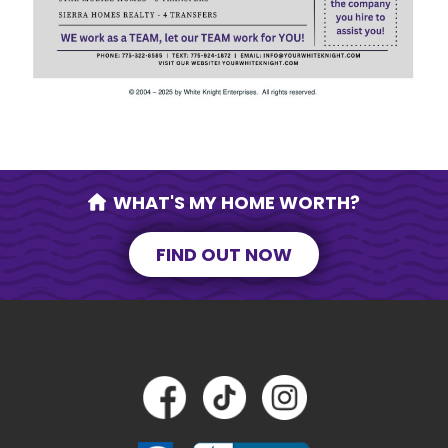
SEND MESSAGE
WHAT'S MY HOME WORTH?
FIND OUT NOW