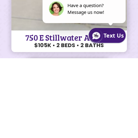
750 E Stillwater Ave #12
$105K • 2 BEDS • 2 BATHS
SHARE ON FACEBOOK