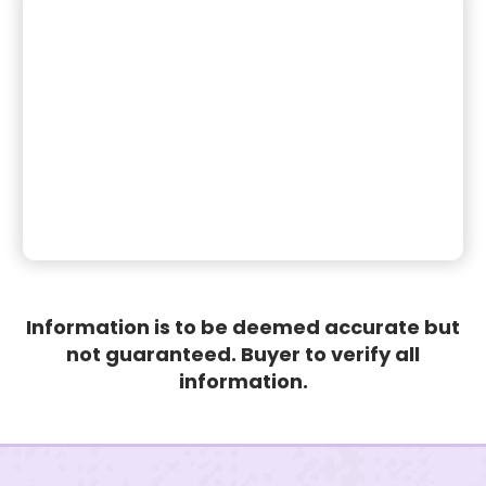
Information is to be deemed accurate but
not guaranteed. Buyer to verify all
information.