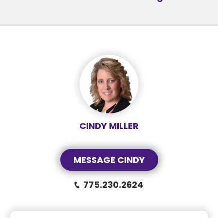
CINDY MILLER
MESSAGE CINDY
775.230.2624