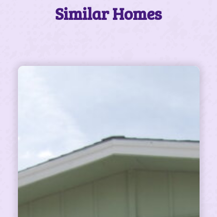
Similar Homes