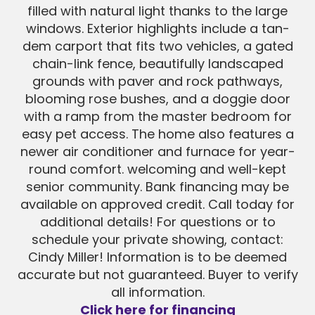
filled with natural light thanks to the large
windows. Exterior highlights include a tan-
dem carport that fits two vehicles, a gated
chain-link fence, beautifully landscaped
grounds with paver and rock pathways,
blooming rose bushes, and a doggie door
with a ramp from the master bedroom for
easy pet access. The home also features a
newer air conditioner and furnace for year-
round comfort. welcoming and well-kept
senior community. Bank financing may be
available on approved credit. Call today for
additional details! For questions or to
schedule your private showing, contact:
Cindy Miller! Information is to be deemed
accurate but not guaranteed. Buyer to verify
all information.
Click here for financing