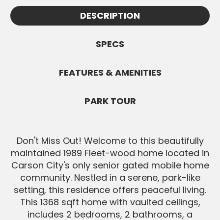
Appointments must be confirmed by Cindy
information.
DESCRIPTION
and are subject to availability. All Buyers
SEND MESSAGE
must be pre-approved before showings.
SPECS
SEND MESSAGE
FEATURES & AMENITIES
PARK TOUR
Don't Miss Out! Welcome to this beautifully
maintained 1989 Fleet-wood home located in
Carson City's only senior gated mobile home
community. Nestled in a serene, park-like
setting, this residence offers peaceful living.
This 1368 sqft home with vaulted ceilings,
includes 2 bedrooms, 2 bathrooms, a