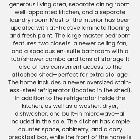
generous living area, separate dining room,
well-appointed kitchen, and a separate
laundry room. Most of the interior has been
updated with at-tractive laminate flooring
and fresh paint. The large master bedroom
features two closets, a newer ceiling fan,
and a spacious en-suite bathroom with a
tub/shower combo and tons of storage. It
also offers convenient access to the
attached shed—perfect for extra storage.
The home includes a newer oversized stain-
less-steel refrigerator (located in the shed),
in addition to the refrigerator inside the
kitchen, as well as a washer, dryer,
dishwasher, and built-in microwave—all
included in the sale. The kitchen has ample
counter space, cabinetry, and a cozy
breakfast bar, while the front of the home is