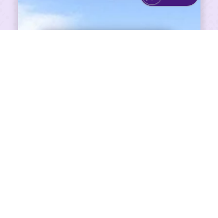
SHARE ON FACEBOOK