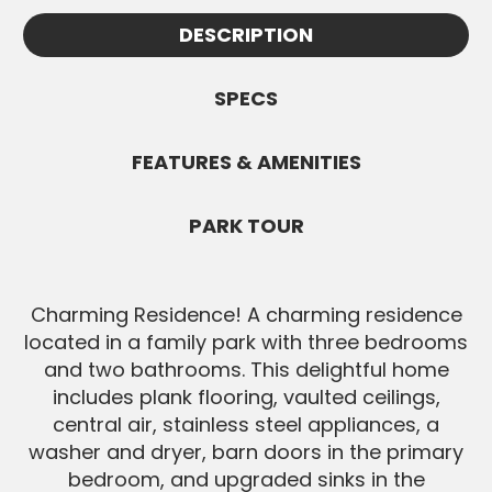
Appointments must be confirmed by
information.
DESCRIPTION
Jennifer and are subject to availability. All
SEND MESSAGE
Buyers must be pre-approved before
showings.
SPECS
SEND MESSAGE
FEATURES & AMENITIES
PARK TOUR
Charming Residence! A charming residence
located in a family park with three bedrooms
and two bathrooms. This delightful home
includes plank flooring, vaulted ceilings,
central air, stainless steel appliances, a
washer and dryer, barn doors in the primary
bedroom, and upgraded sinks in the