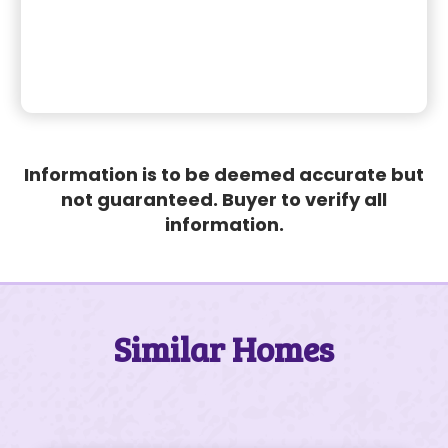
Information is to be deemed accurate but
not guaranteed. Buyer to verify all
information.
Similar Homes