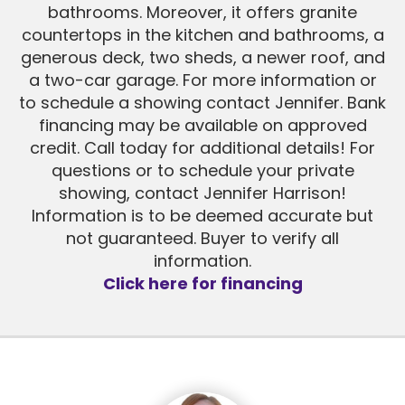
bathrooms. Moreover, it offers granite
countertops in the kitchen and bathrooms, a
generous deck, two sheds, a newer roof, and
a two-car garage. For more information or
to schedule a showing contact Jennifer. Bank
financing may be available on approved
credit. Call today for additional details! For
questions or to schedule your private
showing, contact Jennifer Harrison!
Information is to be deemed accurate but
not guaranteed. Buyer to verify all
information.
Click here for financing