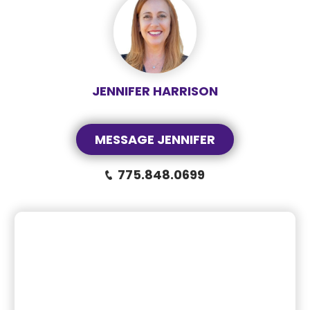
JENNIFER HARRISON
MESSAGE JENNIFER
775.848.0699