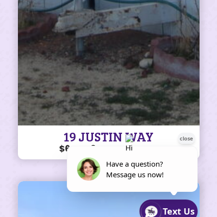
19 JUSTIN WAY
$64K • 3 BEDS • 1 BATH