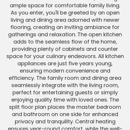
ample space for comfortable family living.
As you enter, you'll be greeted by an open
living and dining area adorned with newer
flooring, creating an inviting ambiance for
gatherings and relaxation. The open kitchen
adds to the seamless flow of the home,
providing plenty of cabinets and counter
space for your culinary endeavors. All kitchen
appliances are just five years young,
ensuring modern convenience and
efficiency. The family room and dining area
seamlessly integrate with the living room,
perfect for entertaining guests or simply
enjoying quality time with loved ones. The
split floor plan places the master bedroom
and bathroom on one side for enhanced
privacy and tranquility. Central heating
ensures year-round comfort, while the well-