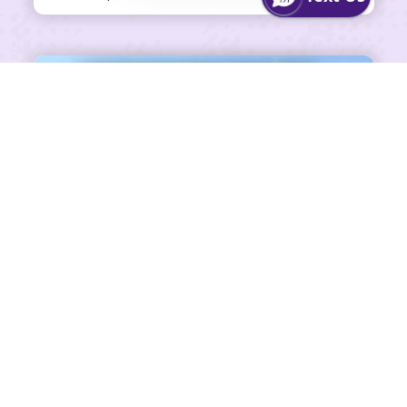
SHARE ON FACEBOOK