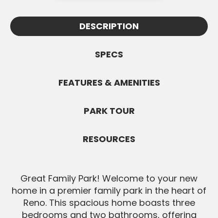
Appointments must be confirmed by
information.
Wayne and are subject to availability. All
DESCRIPTION
SEND MESSAGE
Buyers must be pre-approved before
showings.
SPECS
SEND MESSAGE
FEATURES & AMENITIES
PARK TOUR
RESOURCES
Great Family Park! Welcome to your new
home in a premier family park in the heart of
Reno. This spacious home boasts three
bedrooms and two bathrooms, offering