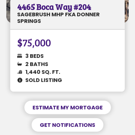
4465 Boca Way #204
Enable notifications for
price changes
MORTGAGE INFORMATION
SAGEBRUSH MHP FKA DONNER
Enable notifications for
listing status
SPRINGS
changes
GET NOTIFIED
$75,000
1205 S Maine St #18
$37K • 2 BEDS • 2 BATHS
3 BEDS
SUBJECT
2 BATHS
1,440 SQ. FT.
PREFERRED DATE & TIME
SUBJECT
SOLD LISTING
MESSAGE
MONTHLY PAYMENT
$----
ESTIMATE MY MORTGAGE
MESSAGE
REQUEST NOW
GET NOTIFICATIONS
Information is to be deemed accurate but
This is a request only and not a guarantee.
not guaranteed. Buyer to verify all