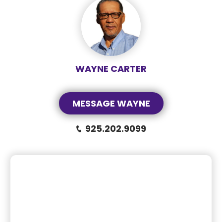
WAYNE CARTER
MESSAGE WAYNE
925.202.9099