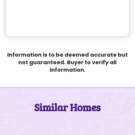
Information is to be deemed accurate but
not guaranteed. Buyer to verify all
information.
Similar Homes