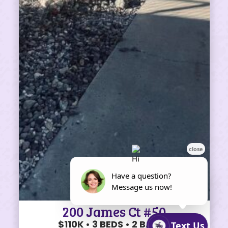
200 James Ct #50
$110K • 3 BEDS • 2 BATHS