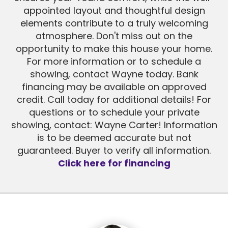
appointed layout and thoughtful design
elements contribute to a truly welcoming
atmosphere. Don't miss out on the
opportunity to make this house your home.
For more information or to schedule a
showing, contact Wayne today. Bank
financing may be available on approved
credit. Call today for additional details! For
questions or to schedule your private
showing, contact: Wayne Carter! Information
is to be deemed accurate but not
guaranteed. Buyer to verify all information.
Click here for financing