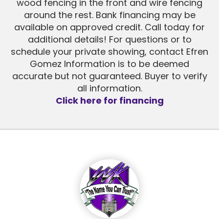
wood fencing in the front and wire fencing
around the rest. Bank financing may be
available on approved credit. Call today for
additional details! For questions or to
schedule your private showing, contact Efren
Gomez Information is to be deemed
accurate but not guaranteed. Buyer to verify
all information.
Click here for financing