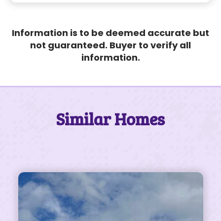
Information is to be deemed accurate but
not guaranteed. Buyer to verify all
information.
Similar Homes