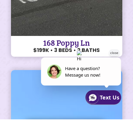
168 Poppy Ln
$199K • 3 BEDS • 2 BATHS
SHARE ON FACEBOOK