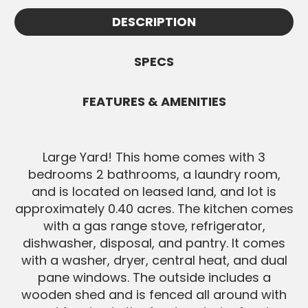
Appointments must be confirmed by
information.
DESCRIPTION
White Knight and are subject to
SEND MESSAGE
availability. All Buyers must be pre-
approved before showings.
SPECS
SEND MESSAGE
FEATURES & AMENITIES
Large Yard! This home comes with 3
bedrooms 2 bathrooms, a laundry room,
and is located on leased land, and lot is
approximately 0.40 acres. The kitchen comes
with a gas range stove, refrigerator,
dishwasher, disposal, and pantry. It comes
with a washer, dryer, central heat, and dual
pane windows. The outside includes a
wooden shed and is fenced all around with