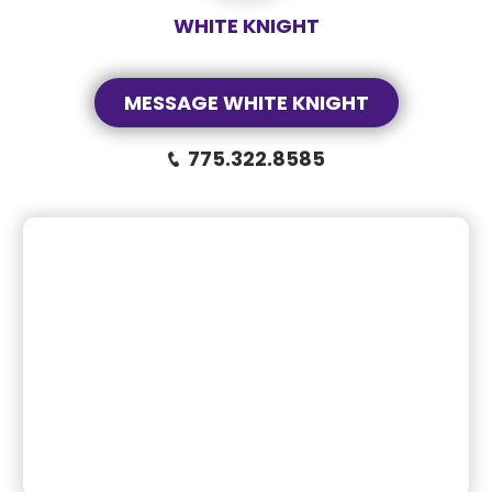
WHITE KNIGHT
MESSAGE WHITE KNIGHT
775.322.8585