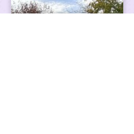
SHARE ON FACEBOOK