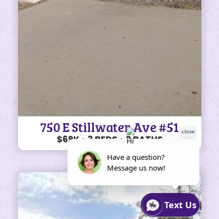
750 E Stillwater Ave #51
$69K • 3 BEDS • 2 BATHS