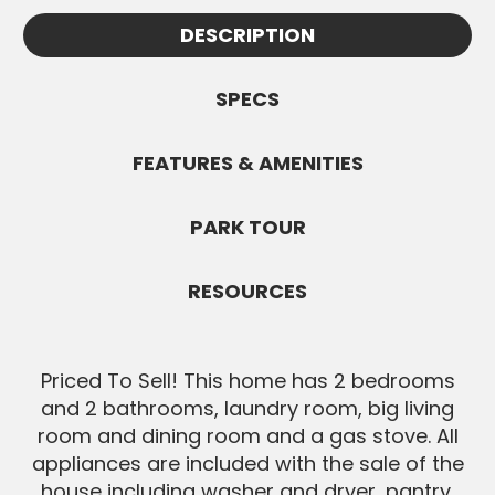
Appointments must be confirmed by
information.
DESCRIPTION
Apolonia and are subject to availability. All
SEND MESSAGE
Buyers must be pre-approved before
showings.
SPECS
SEND MESSAGE
FEATURES & AMENITIES
PARK TOUR
RESOURCES
Priced To Sell! This home has 2 bedrooms
and 2 bathrooms, laundry room, big living
room and dining room and a gas stove. All
appliances are included with the sale of the
house including washer and dryer, pantry,