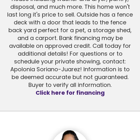
disposal, and much more. This home won't
last long it's price to sell. Outside has a fence
deck with a door that leads to the fence
back yard perfect for a pet, a storage shed,
and a carport. Bank financing may be
available on approved credit. Call today for
additional details! For questions or to
schedule your private showing, contact:
Apolonia Soriano-Juarez! Information is to
be deemed accurate but not guaranteed.
Buyer to verify all information.
Click here for financing