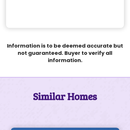
Information is to be deemed accurate but
not guaranteed. Buyer to verify all
information.
Similar Homes