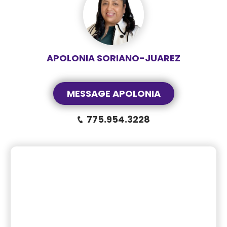
APOLONIA SORIANO-JUAREZ
MESSAGE APOLONIA
775.954.3228