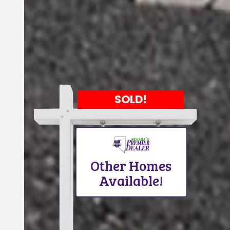
SOLD!
Other Homes
Available!