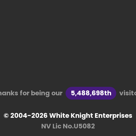
hanks for being our
5,488,698th
visit
© 2004-2026 White Knight Enterprises
NV Lic No.U5082