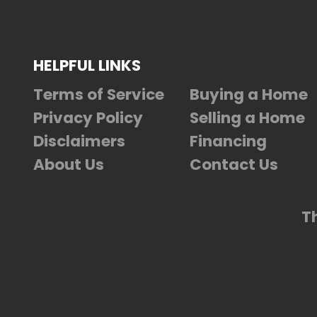
HELPFUL LINKS
Terms of Service
Buying a Home
Privacy Policy
Selling a Home
Disclaimers
Financing
About Us
Contact Us
T