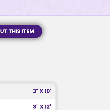
UT THIS ITEM
3" X 10'
3" X 12'