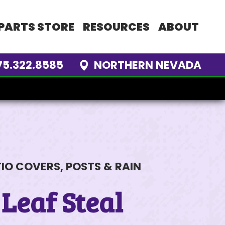
PARTS STORE
RESOURCES
ABOUT
75.322.8585
NORTHERN NEVADA
 STORE
M
LOG
TINGS
ors
tle Work
Interview
ls
nancing
me
Review
rket Analysis
ve
ies
m
IO COVERS, POSTS & RAIN
ENDORS
 Outreach
 Leaf Steal
ARTS
S