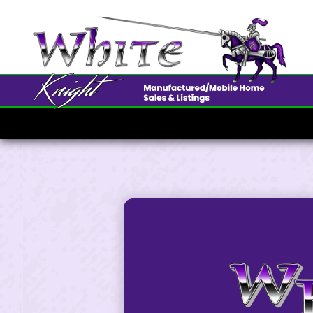
3825 Pa
$190K • 3 