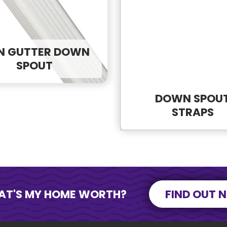
onse?
ead.
N GUTTER DOWN
SPOUT
DOWN SPOU
STRAPS
SEND MESSAGE
SEND MESSAGE
AT'S MY HOME WORTH?
FIND OUT 