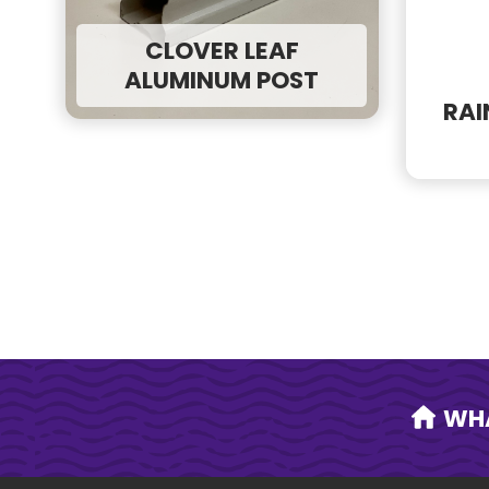
Need a quicker resp
Call our office
inst
CLOVER LEAF
ALUMINUM POST
RAI
WH