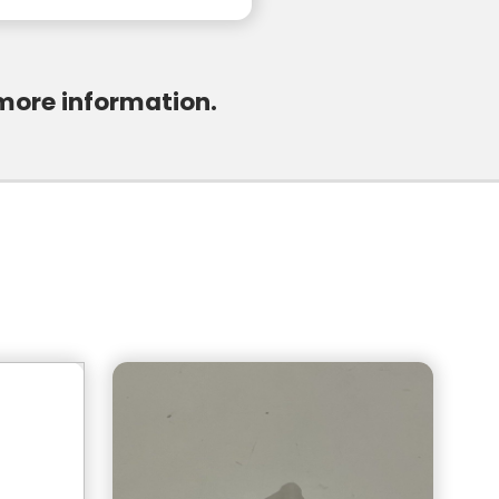
 more information.