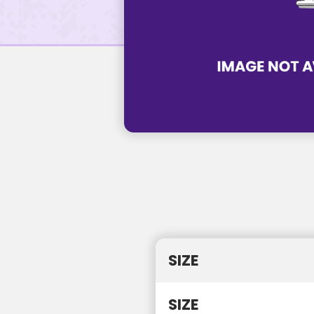
SIZE
SIZE