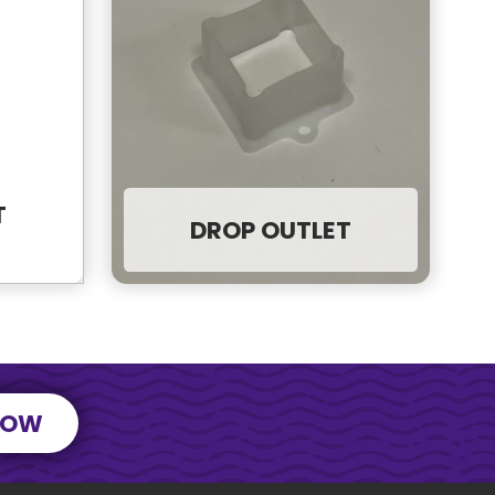
T
DROP OUTLET
NOW