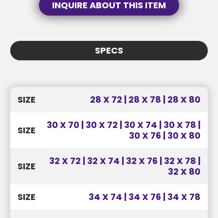
INQUIRE ABOUT THIS ITEM
SEND MESSAGE
SPECS
SEND MESSAGE
SIZE
28 X 72 | 28 X 78 | 28 X 80
30 X 70 | 30 X 72 | 30 X 74 | 30 X 78 |
SIZE
30 X 76 | 30 X 80
32 X 72 | 32 X 74 | 32 X 76 | 32 X 78 |
SIZE
32 X 80
SIZE
34 X 74 | 34 X 76 | 34 X 78