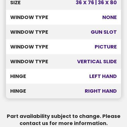
SIZE
36 X 76 | 36 X 80
WINDOW TYPE
NONE
WINDOW TYPE
GUN SLOT
WINDOW TYPE
PICTURE
WINDOW TYPE
VERTICAL SLIDE
HINGE
LEFT HAND
HINGE
RIGHT HAND
Part availability subject to change. Please
contact us for more information.