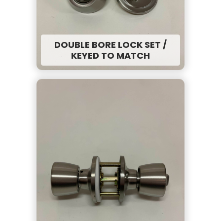
DOUBLE BORE LOCK SET /
KEYED TO MATCH