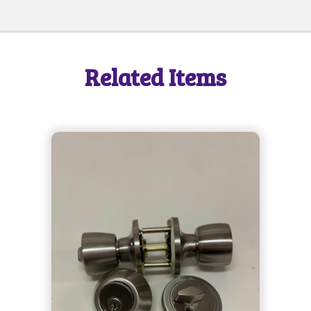
Related Items