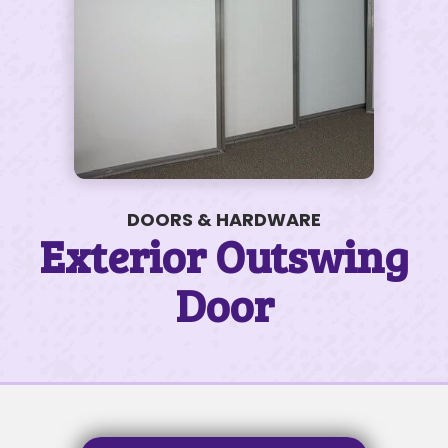
200 James Ct #50
$110K • 3 BEDS • 2 BATHS
SUBJECT
DOORS & HARDWARE
Exterior Outswing
SUBJECT
Door
MESSAGE
MESSAGE