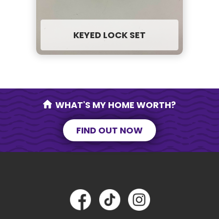
KEYED LOCK SET
WHAT'S MY HOME WORTH?
FIND OUT NOW