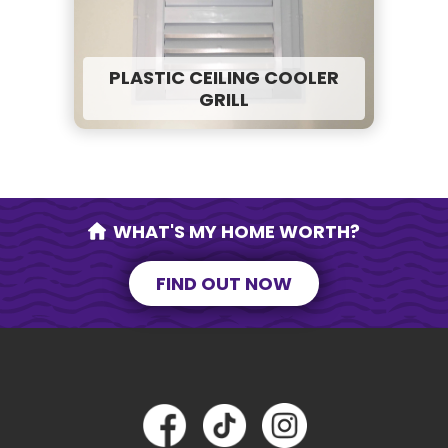
PLASTIC CEILING COOLER
GRILL
WHAT'S MY HOME WORTH?
FIND OUT NOW