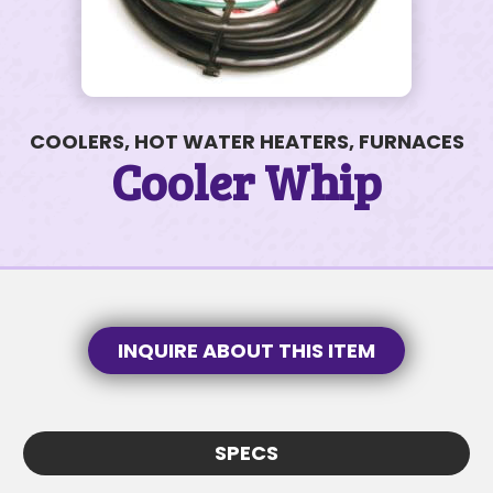
COOLERS, HOT WATER HEATERS, FURNACES
2301 Lone Mountain Dr #18
Cooler Whip
$99K • 2 BEDS • 1 BATH
SUBJECT
SUBJECT
MESSAGE
INQUIRE ABOUT THIS ITEM
MESSAGE
SPECS