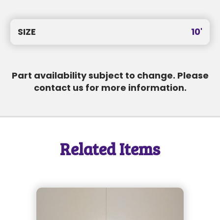
SEND MESSAGE
SIZE
10'
SEND MESSAGE
Part availability subject to change. Please
contact us for more information.
Related Items