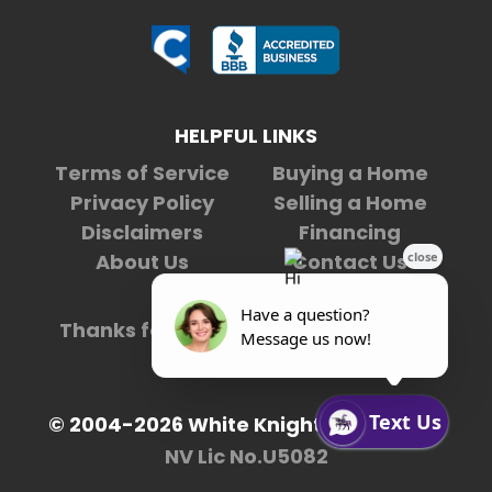
HELPFUL LINKS
Terms of Service
Buying a Home
Privacy Policy
Selling a Home
Disclaimers
Financing
About Us
Contact Us
Thanks for being our
5,492,231st
visitor.
© 2004-2026 White Knight Enterprises
NV Lic No.U5082