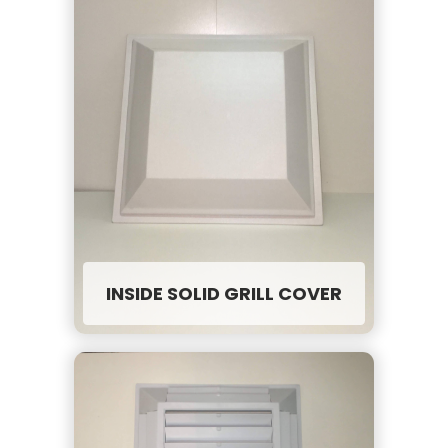
INSIDE SOLID GRILL COVER