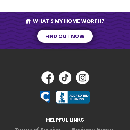
WHAT'S MY HOME WORTH?
FIND OUT NOW
HELPFUL LINKS
Terms of Service
Buying a Home