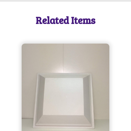
SEND MESSAGE
Related Items
SEND MESSAGE