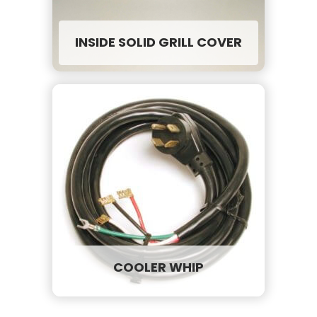
INSIDE SOLID GRILL COVER
COOLER WHIP