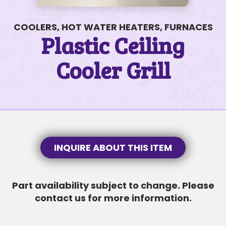
COOLERS, HOT WATER HEATERS, FURNACES
Plastic Ceiling
Cooler Grill
200 James Ct #50
$110K • 3 BEDS • 2 BATHS
SUBJECT
SUBJECT
MESSAGE
INQUIRE ABOUT THIS ITEM
Part availability subject to change. Please
MESSAGE
contact us for more information.